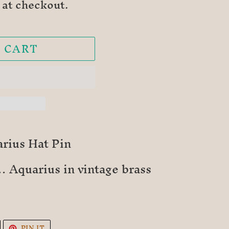
 at checkout.
 CART
rius Hat Pin
 Aquarius in vintage brass
TWEET
PIN
PIN IT