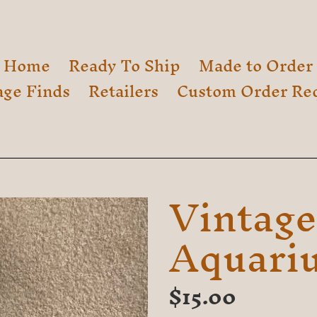
Home
Ready To Ship
Made to Order
age Finds
Retailers
Custom Order Re
Vintage
Aquariu
Regular
$15.00