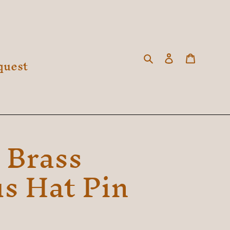
Search
Log in
Cart
quest
 Brass
s Hat Pin