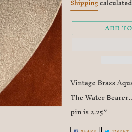
price
Shipping
calculated
ADD TO
Adding
product
Vintage Brass Aqua
to
The Water Bearer…
your
cart
pin is 2.25”
SHARE
SHARE
TWEET